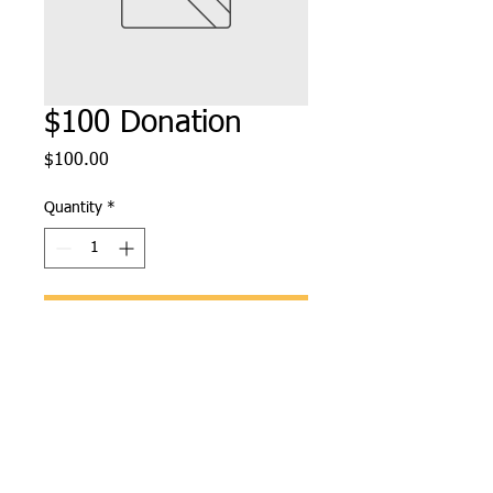
$100 Donation
Price
$100.00
Quantity
*
Add to Cart