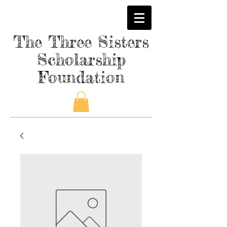
The Three Sisters
Scholarship
Foundation